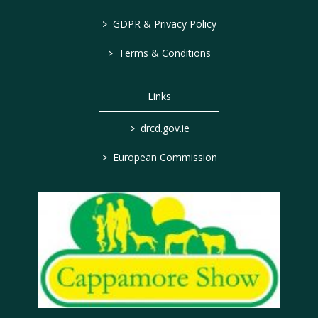
>
GDPR & Privacy Policy
>
Terms & Conditions
Links
>
drcd.gov.ie
>
European Commission