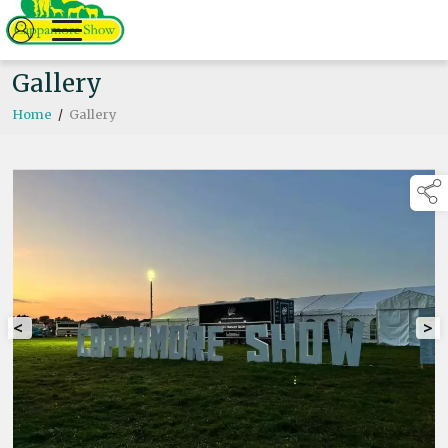
Gallery
Home
/
Gallery
<
>