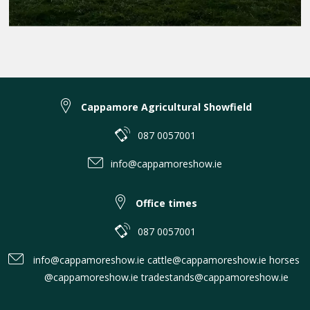
Cappamore Agricultural Showfield
087 0057001
info@cappamoreshow.ie
Office times
087 0057001
info@cappamoreshow.ie cattle@cappamoreshow.ie horses
@cappamoreshow.ie tradestands@cappamoreshow.ie