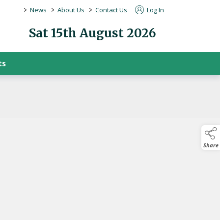
>
>
>
News
About Us
Contact Us
Log In
Sat 15th August 2026
ts
Share