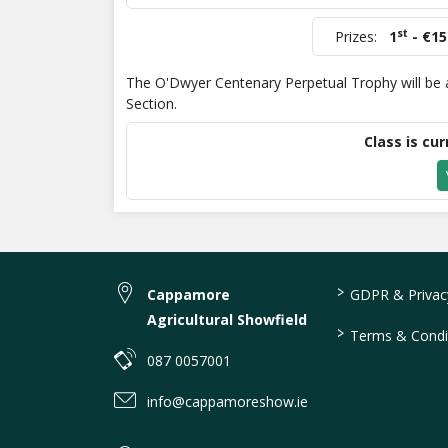
st
Prizes:
1
- €15
The O'Dwyer Centenary Perpetual Trophy will be a
Section.
Class is cur
>
Cappamore
GDPR & Privacy
Agricultural Showfield
>
Terms & Condi
087 0057001
info@cappamoreshow.ie