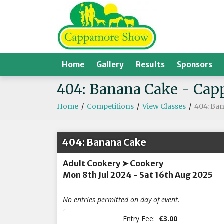
Home
Gallery
Results
Sponsors
404: Banana Cake - Ca
Home
/
Competitions
/
View Classes
/
404: Ba
404: Banana Cake
Adult Cookery ➤ Cookery
Mon 8th Jul 2024 - Sat 16th Aug 2025
No entries permitted on day of event.
Entry Fee:
€3.00