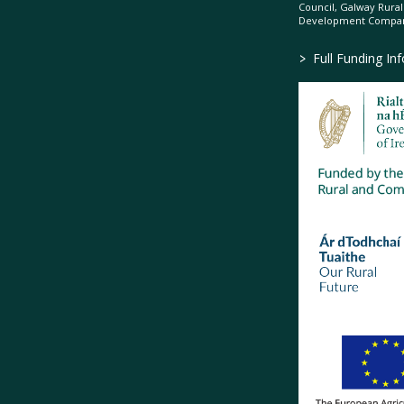
Council, Galway Rura
Development Company
>
Full Funding In