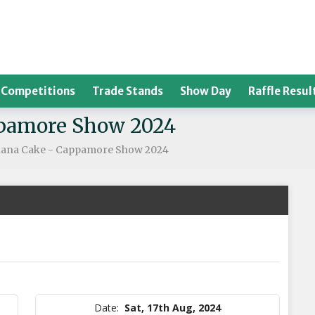
Competitions
Trade Stands
Show Day
Raffle Resul
ppamore Show 2024
nana Cake - Cappamore Show 2024
Date:
Sat, 17th Aug, 2024