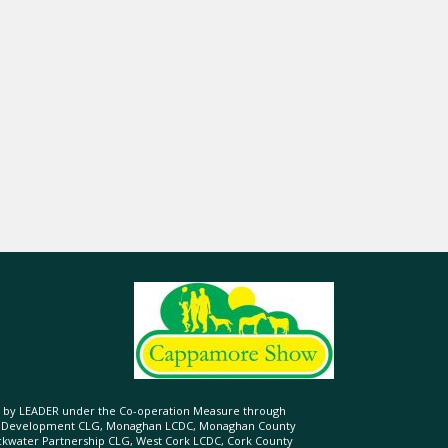
ed by LEADER under the Co-operation Measure through
d Development CLG, Monaghan LCDC, Monaghan County
ckwater Partnership CLG, West Cork LCDC, Cork County