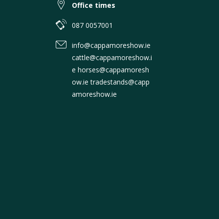
Office times
087 0057001
info@cappamoreshow.ie
cattle@cappamoreshow.i
e horses@cappamoresh
ow.ie tradestands@capp
amoreshow.ie