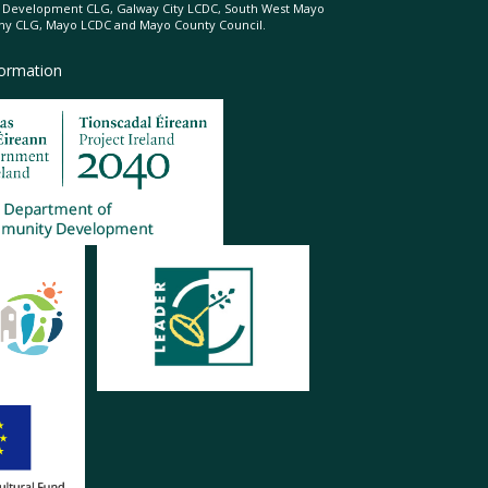
l Development CLG, Galway City LCDC, South West Mayo
 CLG, Mayo LCDC and Mayo County Council.
formation