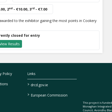
nd
rd
.00
,
2
- €10.00
,
3
- €7.00
warded to the exhibitor gaining the most points in Cookery
rently closed for entry
View Results
 Policy
Links
>
tions
drcd.gov.ie
>
European Commission
This project is fund
Monaghan Integrate
Council, Avondhu Bla