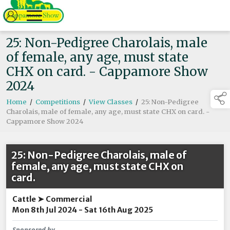
25: Non-Pedigree Charolais, male
of female, any age, must state
CHX on card. - Cappamore Show
2024
Home
/
Competitions
/
View Classes
/
25: Non-Pedigree
Charolais, male of female, any age, must state CHX on card. -
Cappamore Show 2024
25: Non-Pedigree Charolais, male of
female, any age, must state CHX on
card.
Cattle ➤ Commercial
Mon 8th Jul 2024 - Sat 16th Aug 2025
Sponsored by