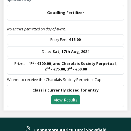
Goudling Fertilizer
No entries permitted on day of event.
Entry Fee:
€15.00
Date:
Sat, 17th Aug, 2024
st
Prizes:
1
- €100.00
,
and Charolais Society Perpetual
,
nd
rd
2
- €75.00
,
3
- €50.00
Winner to receive the Charolais Society Perpetual Cup
Class is currently closed for entry
View Results
Cappamore Agricultural Showfield