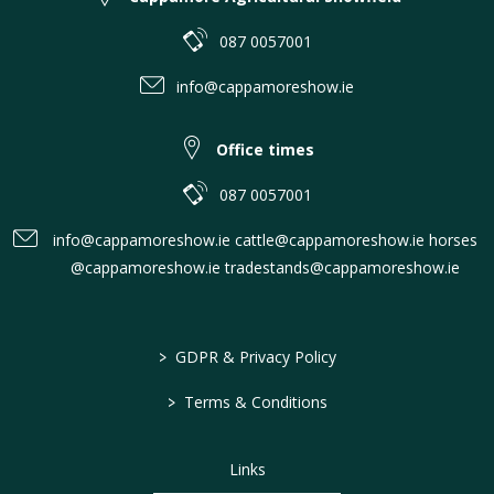
087 0057001
info@cappamoreshow.ie
Office times
087 0057001
info@cappamoreshow.ie cattle@cappamoreshow.ie horses
@cappamoreshow.ie tradestands@cappamoreshow.ie
>
GDPR & Privacy Policy
>
Terms & Conditions
Links