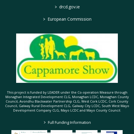
>
drcd.gov.ie
>
European Commission
This project is funded by LEADER under the Co-operation Measure through
Monaghan Integrated Development CLG, Monaghan LCDC, Monaghan County
Council, Avondhu Blackwater Partnership CLG, West Cork LCDC, Cork County
Council, Galway Rural Development CLG, Galway City LCDC, South West Mayo
Development Company CLG, Mayo LCDC and Mayo County Council.
>
Full Funding Information