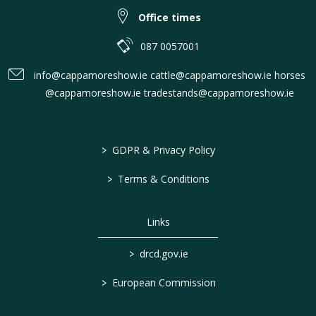
Office times
087 0057001
info@cappamoreshow.ie cattle@cappamoreshow.ie horses
@cappamoreshow.ie tradestands@cappamoreshow.ie
>
GDPR & Privacy Policy
>
Terms & Conditions
Links
>
drcd.gov.ie
>
European Commission