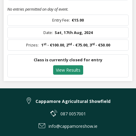
No entries permitted on day of event.
Entry Fee:
€15.00
Date:
Sat, 17th Aug, 2024
st
nd
rd
Prizes:
1
- €100.00
,
2
- €75.00
,
3
- €50.00
Class is currently closed for entry
View Results
Cappamore Agricultural Showfield
087 0057001
info@cappamoreshow.ie