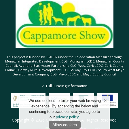
This project is funded by LEADER under the Co-operation Measure through
Monaghan Integrated Development CLG, Monaghan LCDC, Monaghan County
Council, Avondhu Blackwater Partnership CLG, West Cork LCDC, Cork County
Council, Galway Rural Development CLG, Galway City LCDC, South West Mayo
Development Company CLG, Mayo LCDC and Mayo County Council.
>
Full Funding Information
We use cookies to tailor your web browsing
experience. By accepting the below and
continuing to browse our site, you agree to
our
privacy policy
.
Copyright © 2026 Cappamore Show. All Rights Reserved.
Allow cookies