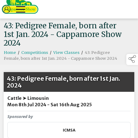
43: Pedigree Female, born after
1st Jan. 2024 - Cappamore Show
2024
Home
/
Competitions
/
View Classes
/
43: Pedigree
Female, born after 1st Jan. 2024 - Cappamore Show 2024
43: Pedigree Female, born after 1st Jan.
2024
Cattle ➤ Limousin
Mon 8th Jul 2024 - Sat 16th Aug 2025
Sponsored by
ICMSA