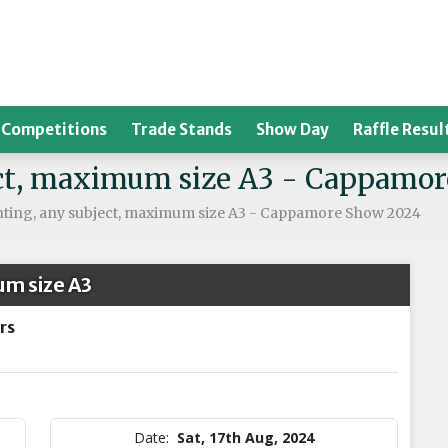
Competitions
Trade Stands
Show Day
Raffle Resul
ject, maximum size A3 - Cappamo
inting, any subject, maximum size A3 - Cappamore Show 2024
um size A3
rs
Date:
Sat, 17th Aug, 2024