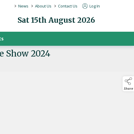
>
>
>
News
About Us
Contact Us
Log In
Sat 15th August 2026
ts
re Show 2024
Share