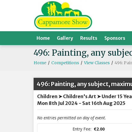
Home
Gallery
Results
Sponsors
496: Painting, any sub
Home
/
Competitions
/
View Classes
/
496: Pa
496: Painting, any subject, maxim
Children ➤ Children's Art ➤ Under 15 Yea
Mon 8th Jul 2024 - Sat 16th Aug 2025
No entries permitted on day of event.
Entry Fee:
€2.00