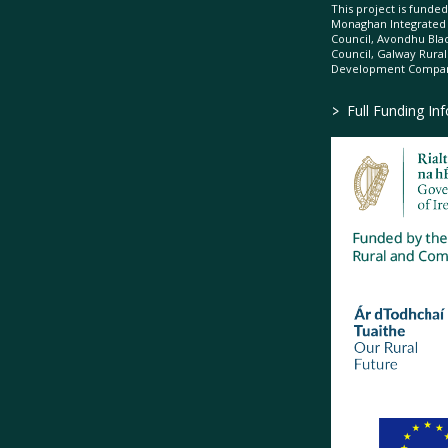
This project is fund
Monaghan Integrate
Council, Avondhu Bla
Council, Galway Rura
Development Company
>
Full Funding In