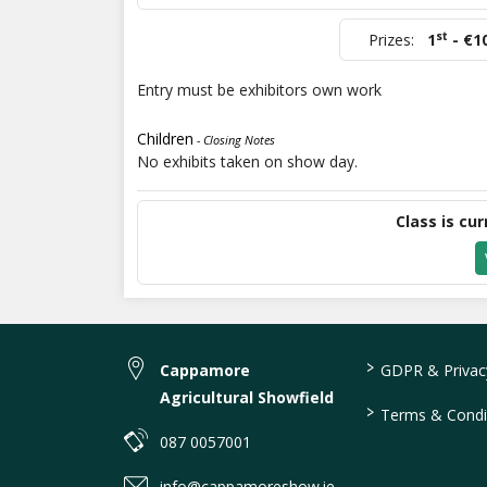
st
Prizes:
1
- €1
Entry must be exhibitors own work
Children
- Closing Notes
No exhibits taken on show day.
Class is cur
>
Cappamore
GDPR & Privacy
Agricultural Showfield
>
Terms & Condi
087 0057001
info@cappamoreshow.ie