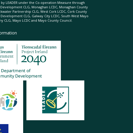
ed by LEADER under the Co-operation Measure through
d Development CLG, Monaghan LCDC, Monaghan County
ckwater Partnership CLG, West Cork LCDC, Cork County
l Development CLG, Galway City LCDC, South West Mayo
 CLG, Mayo LCDC and Mayo County Council.
formation