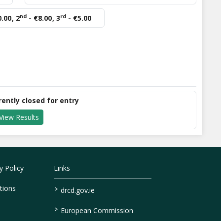
nd
rd
0.00
,
2
- €8.00
,
3
- €5.00
rently closed for entry
View Results
 Policy
Links
>
tions
drcd.gov.ie
>
European Commission