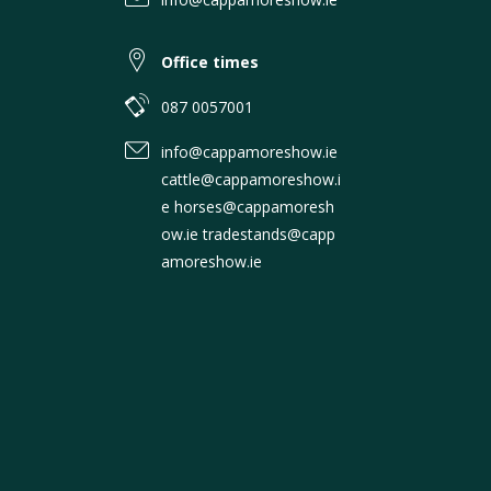
Office times
087 0057001
info@cappamoreshow.ie
cattle@cappamoreshow.i
e horses@cappamoresh
ow.ie tradestands@capp
amoreshow.ie