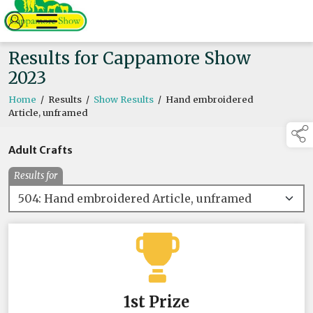
Results for Cappamore Show
2023
Home
/
Results
/
Show Results
/
Hand embroidered
Article, unframed
Adult Crafts
Results for
1st Prize