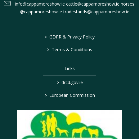
info@cappamoreshow.ie cattle@cappamoreshow.ie horses
@cappamoreshow.ie tradestands@cappamoreshow.ie
>
GDPR & Privacy Policy
>
Terms & Conditions
Links
>
drcd.gov.ie
>
European Commission