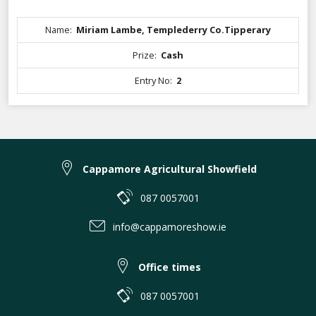
Name:
Miriam Lambe, Templederry Co.Tipperary
Prize:
Cash
Entry No:
2
Cappamore Agricultural Showfield
087 0057001
info@cappamoreshow.ie
Office times
087 0057001