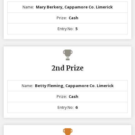
Name:
Mary Berkery, Cappamore Co. Limerick
Prize:
Cash
Entry No:
5
2nd Prize
Name:
Betty Fleming, Cappamore Co. Limerick
Prize:
Cash
Entry No:
6