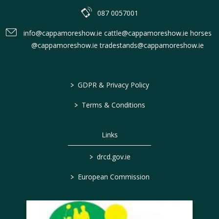
087 0057001
info@cappamoreshow.ie cattle@cappamoreshow.ie horses
@cappamoreshow.ie tradestands@cappamoreshow.ie
>
GDPR & Privacy Policy
>
Terms & Conditions
Links
>
drcd.gov.ie
>
European Commission