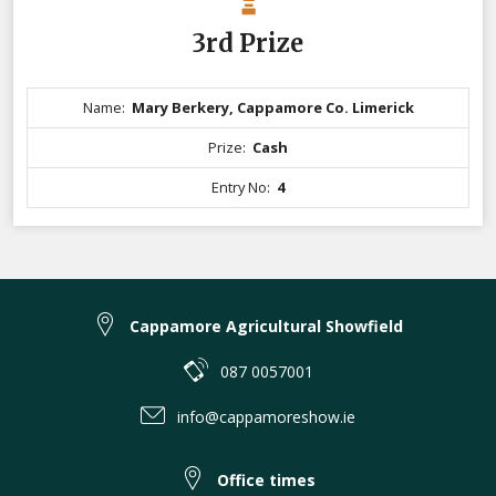
3rd Prize
Name:
Mary Berkery, Cappamore Co. Limerick
Prize:
Cash
Entry No:
4
Cappamore Agricultural Showfield
087 0057001
info@cappamoreshow.ie
Office times