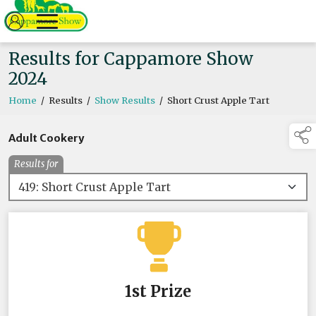
Results for Cappamore Show
2024
Home
/
Results
/
Show Results
/
Short Crust Apple Tart
Adult Cookery
Results for
1st Prize