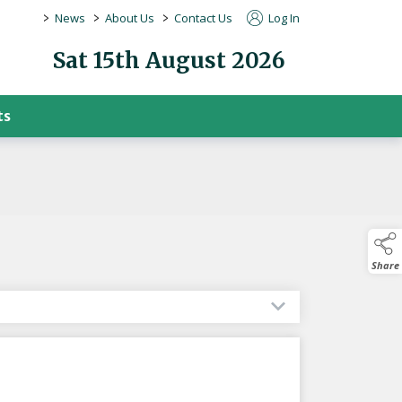
>
>
>
News
About Us
Contact Us
Log In
Sat 15th August 2026
ts
Share