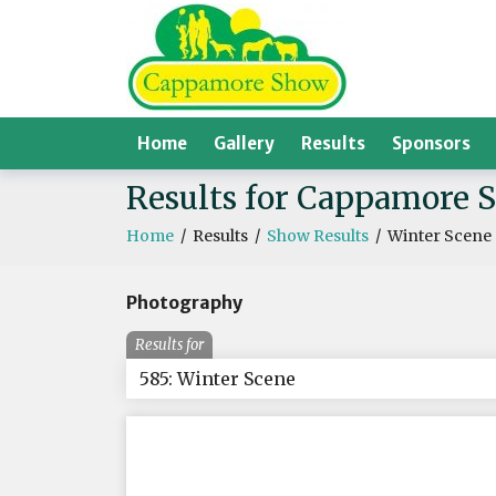
Home
Gallery
Results
Sponsors
Results for Cappamore 
Home
/
Results
/
Show Results
/
Winter Scene
Photography
Results for
585: Winter Scene