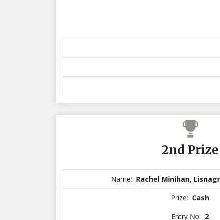
2nd Prize
Name:
Rachel Minihan, Lisnagr
Prize:
Cash
Entry No:
2