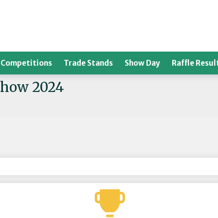
Competitions
Trade Stands
Show Day
Raffle Resul
Show 2024