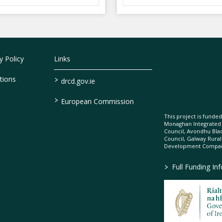
 Policy
Links
>
tions
drcd.gov.ie
>
European Commission
This project is fund
Monaghan Integrate
Council, Avondhu Bla
Council, Galway Rura
Development Company
>
Full Funding In