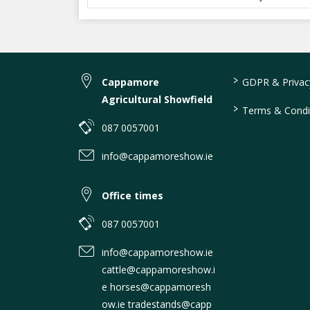
>
Cappamore
GDPR & Privacy
Agricultural Showfield
>
Terms & Condi
087 0057001
info@cappamoreshow.ie
Office times
087 0057001
info@cappamoreshow.ie
cattle@cappamoreshow.i
e horses@cappamoresh
ow.ie tradestands@capp