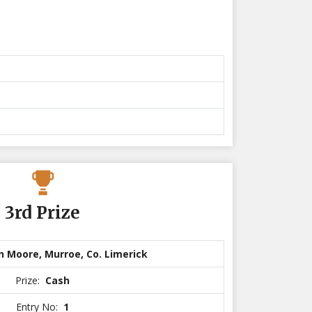
3rd Prize
n Moore, Murroe, Co. Limerick
Prize:
Cash
Entry No:
1