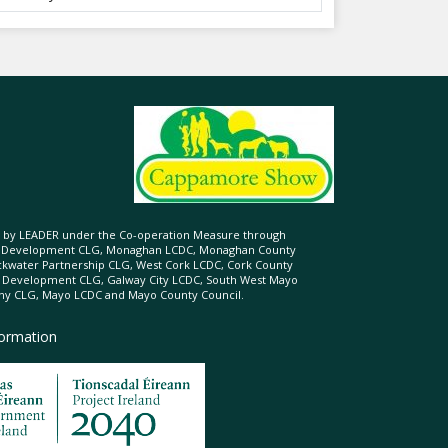
ed by LEADER under the Co-operation Measure through
d Development CLG, Monaghan LCDC, Monaghan County
ckwater Partnership CLG, West Cork LCDC, Cork County
l Development CLG, Galway City LCDC, South West Mayo
 CLG, Mayo LCDC and Mayo County Council.
formation