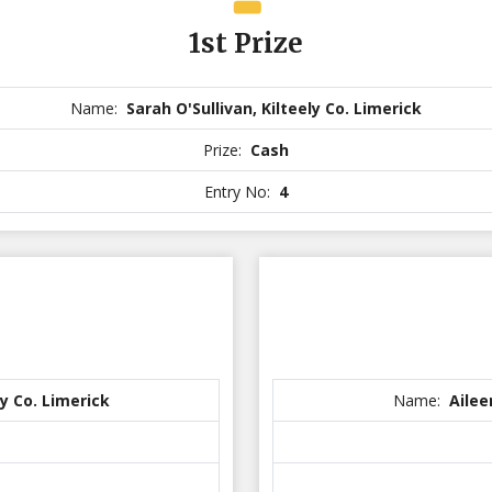
1st Prize
Name:
Sarah O'Sullivan, Kilteely Co. Limerick
Prize:
Cash
Entry No:
4
y Co. Limerick
Name:
Ailee