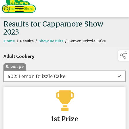
Results for Cappamore Show
2023
Home
/
Results
/
Show Results
/
Lemon Drizzle Cake
Adult Cookery
Results for
1st Prize