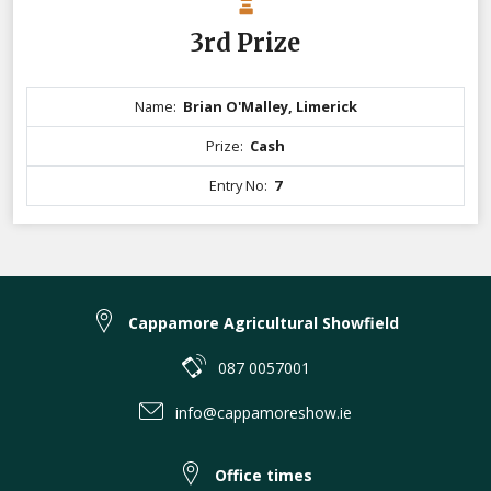
3rd Prize
Name:
Brian O'Malley, Limerick
Prize:
Cash
Entry No:
7
Cappamore Agricultural Showfield
087 0057001
info@cappamoreshow.ie
Office times