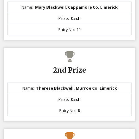
Name:
Mary Blackwell, Cappamore Co. Limerick
Prize:
Cash
Entry No:
11
2nd Prize
Name:
Therese Blackwell, Murroe Co. Limerick
Prize:
Cash
Entry No:
8