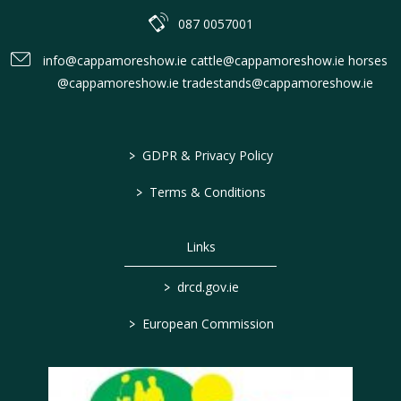
087 0057001
info@cappamoreshow.ie cattle@cappamoreshow.ie horses
@cappamoreshow.ie tradestands@cappamoreshow.ie
>
GDPR & Privacy Policy
>
Terms & Conditions
Links
>
drcd.gov.ie
>
European Commission