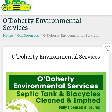
O'Doherty Environmental
Services
Home
/
Our Sponsors
/
O'Doherty Environmental Services
O'Doherty Environmental Services