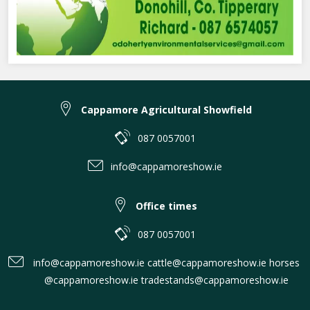
Cappamore Agricultural Showfield
087 0057001
info@cappamoreshow.ie
Office times
087 0057001
info@cappamoreshow.ie cattle@cappamoreshow.ie horses
@cappamoreshow.ie tradestands@cappamoreshow.ie