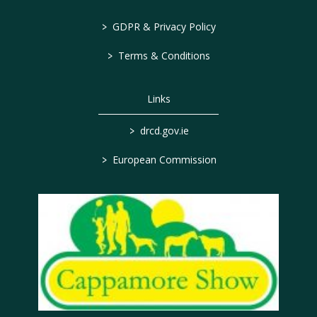
>
GDPR & Privacy Policy
>
Terms & Conditions
Links
>
drcd.gov.ie
>
European Commission